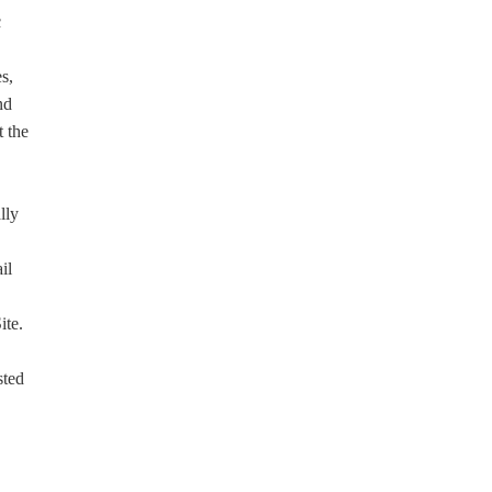
c
s,
nd
t the
lly
il
ite.
sted