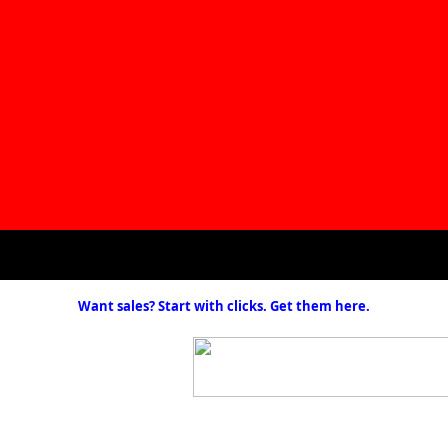
Want sales? Start with clicks. Get them here.