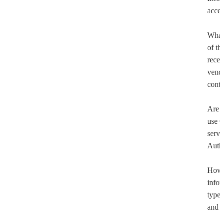
acce
What
of t
rece
vend
con
Are 
use 
serv
Aut
How
info
type
and