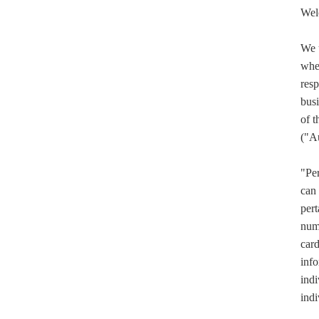
Wel
We u
when
resp
busi
of t
("A
"Per
can 
pert
numb
card
info
indi
indi