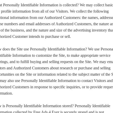
 Personally Identifiable Information is collected? We may collect basi
 profile information from all of our Visitors. We collect the following
tional information from our Authorized Customers: the names, addresse
ne numbers and email addresses of Authorized Customers, the nature a
 of the business, and the nature and size of the advertising inventory tha
orized Customer intends to purchase or sell.
does the Site use Personally Identifiable Information? We use Persona
tifiable Information to customize the Site, to make appropriate service
rings, and to fulfill buying and selling requests on the Site. We may ema
tors and Authorized Customers about research or purchase and selling
rtunities on the Site or information related to the subject matter of the S
ay also use Personally Identifiable Information to contact Visitors and
orized Customers in response to specific inquiries, or to provide reque
rmation.
is Personally Identifiable Information stored? Personally Identifiable
rmation collected by Free Ads 4 Ever is securely stored and is not