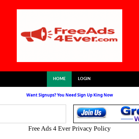
HOME
LOGIN
Want Signups? You Need Sign Up King Now
Free Ads 4 Ever Privacy Policy