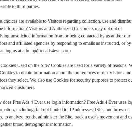
ssible to third parties.
 choices are available to Visitors regarding collection, use and distribu
he information? Visitors and Authorized Customers may opt out of
iving unsolicited information from or being contacted by us and/or our
ors and affiliated agencies by responding to emails as instructed, or by
tacting us at admin@freeads4ever.com
Cookies Used on the Site? Cookies are used for a variety of reasons. 
Cookies to obtain information about the preferences of our Visitors and
ices they select. We also use Cookies for security purposes to protect o
horized Customers.
 does Free Ads 4 Ever use login information? Free Ads 4 Ever uses lo
rmation, including, but not limited to, IP addresses, ISPs, and browser
s, to analyze trends, administer the Site, track a user's movement and us
 gather broad demographic information.