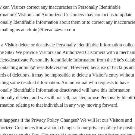
can Visitors correct any inaccuracies in Personally Identifiable
ormation? Visitors and Authorized Customers may contact us to update
onally Identifiable Information about them or to correct any inaccuraci
emailing us at admin@freeads4ever.com
a Visitor delete or deactivate Personally Identifiable Information collec
the Site? We provide Visitors and Authorized Customers with a mechan
elete/deactivate Personally Identifiable Information from the Site's data
contacting admin@freeads4ever.com. However, because of backups an
rds of deletions, it may be impossible to delete a Visitor's entry without
ining some residual information. An individual who requests to have
onally Identifiable Information deactivated will have this information
tionally deleted, and we will not sell, transfer, or use Personally Identif
rmation relating to that individual in any way moving forward.
 happens if the Privacy Policy Changes? We will let our Visitors and
horized Customers know about changes to our privacy policy by posti