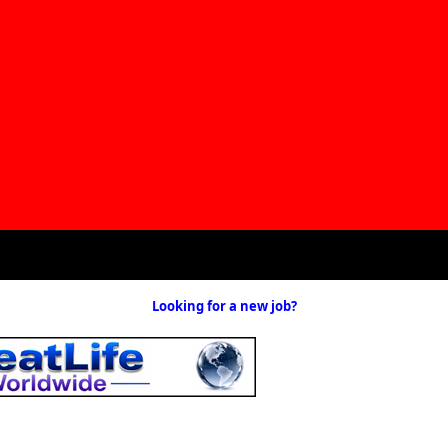
Looking for a new job?