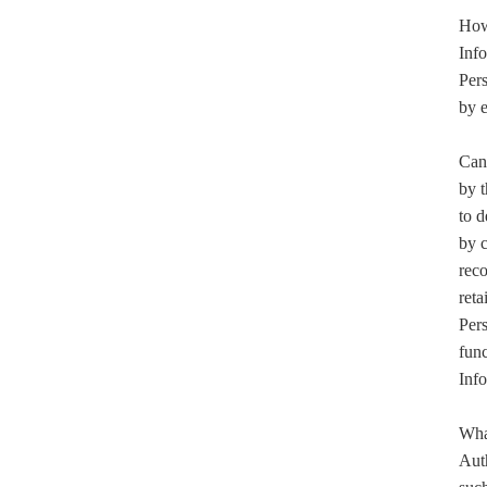
How 
Inf
Pers
by 
Can 
by 
to d
by 
reco
reta
Pers
func
Info
What
Aut