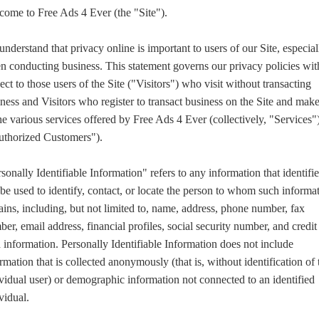
come to Free Ads 4 Ever (the "Site").
nderstand that privacy online is important to users of our Site, especial
 conducting business. This statement governs our privacy policies wit
ect to those users of the Site ("Visitors") who visit without transacting
ness and Visitors who register to transact business on the Site and mak
he various services offered by Free Ads 4 Ever (collectively, "Services"
uthorized Customers").
sonally Identifiable Information" refers to any information that identifie
be used to identify, contact, or locate the person to whom such informa
ains, including, but not limited to, name, address, phone number, fax
er, email address, financial profiles, social security number, and credit
 information. Personally Identifiable Information does not include
rmation that is collected anonymously (that is, without identification of 
vidual user) or demographic information not connected to an identified
vidual.