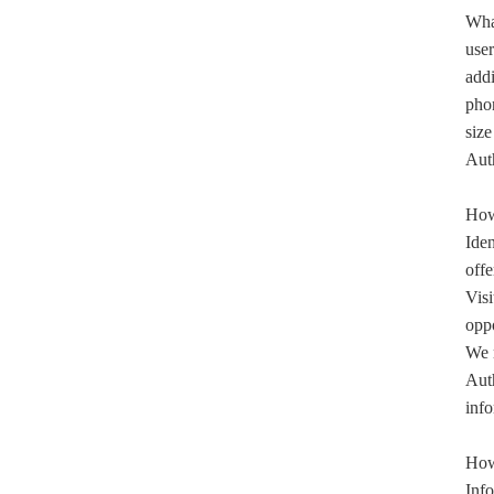
What
user
addi
pho
size
Auth
How 
Iden
offe
Visi
oppo
We m
Auth
info
How 
Info