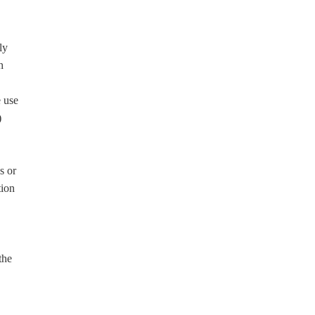
ly
h
e use
)
s or
tion
the